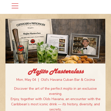
Mojito Masterclass
Mon, May 04
  |  
Old's Havana Cuban Bar & Cocina
Discover the art of the perfect mojito in an exclusive
evening.
Enjoy, together with Olds Havana, an encounter with the
Caribbean’s most iconic drink — its history, diversity, and
secrets.