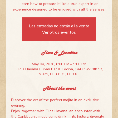
Learn how to prepare it like a true expert in an
experience designed to be enjoyed with all the senses.
Las entradas no están a la venta
Ver otros eventos
Time & Location
May 04, 2026, 8:00 PM – 9:00 PM
Old's Havana Cuban Bar & Cocina, 1442 SW 8th St,
Miami, FL 33135, EE. UU.
About the event
Discover the art of the perfect mojito in an exclusive 
evening.
Enjoy, together with Olds Havana, an encounter with 
the Caribbean’s most iconic drink — its history, diversity, 