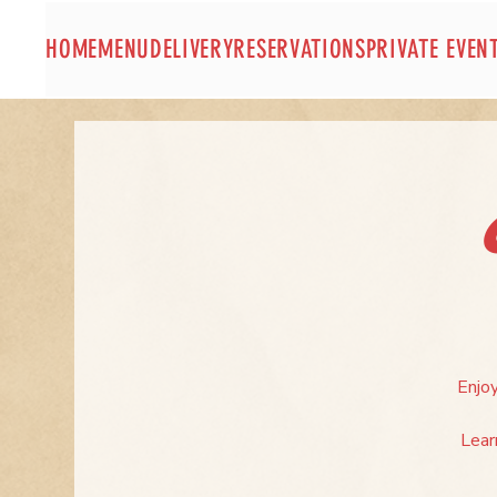
HOME
MENU
DELIVERY
RESERVATIONS
PRIVATE EVEN
Enjoy
Lear