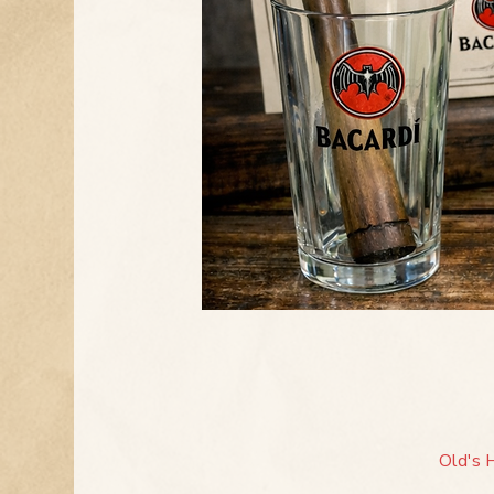
Old's 