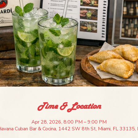
Time & Location
Apr 28, 2026, 8:00 PM – 9:00 PM
Havana Cuban Bar & Cocina, 1442 SW 8th St, Miami, FL 33135, 