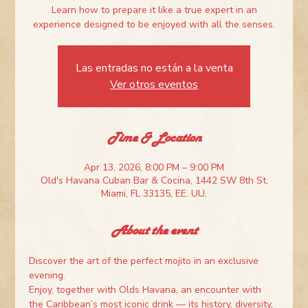
Learn how to prepare it like a true expert in an
experience designed to be enjoyed with all the senses.
Las entradas no están a la venta
Ver otros eventos
Time & Location
Apr 13, 2026, 8:00 PM – 9:00 PM
Old's Havana Cuban Bar & Cocina, 1442 SW 8th St,
Miami, FL 33135, EE. UU.
About the event
Discover the art of the perfect mojito in an exclusive 
evening.
Enjoy, together with Olds Havana, an encounter with 
the Caribbean’s most iconic drink — its history, diversity, 