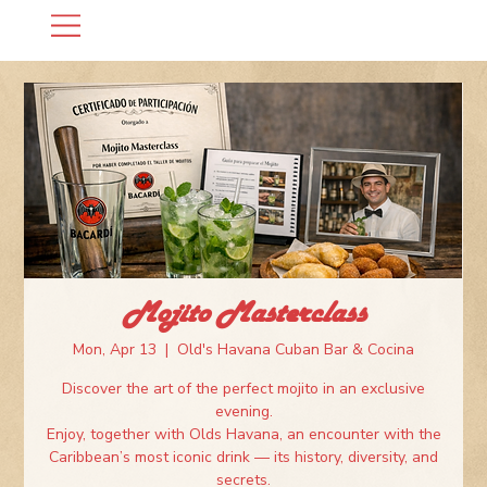
Mojito Masterclass
Mon, Apr 13
  |  
Old's Havana Cuban Bar & Cocina
Discover the art of the perfect mojito in an exclusive
evening.
Enjoy, together with Olds Havana, an encounter with the
Caribbean’s most iconic drink — its history, diversity, and
secrets.